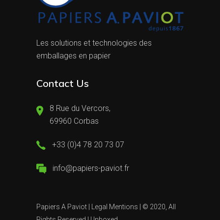
Les solutions et technologies des
emballages en papier
Contact Us
8 Rue du Vercors,
69960 Corbas
+33 (0)4 78 20 73 07
info@papiers-paviot.fr
Papiers A Paviot |
Legal Mentions
| © 2020, All
Rights Reserved |
Unboxed.