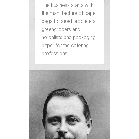
The business starts with
the manufacture of paper
bags for seed producers,
greengrocers and
herbalists and packaging
paper for the catering
professions.