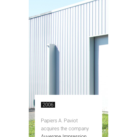
2006
Papiers A. Paviot
acquires the company
Auvergne Impression
,