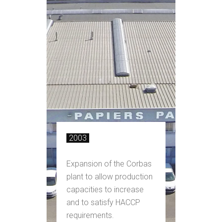
2003
Expansion of the Corbas
plant to allow production
capacities to increase
and to satisfy HACCP
requirements.