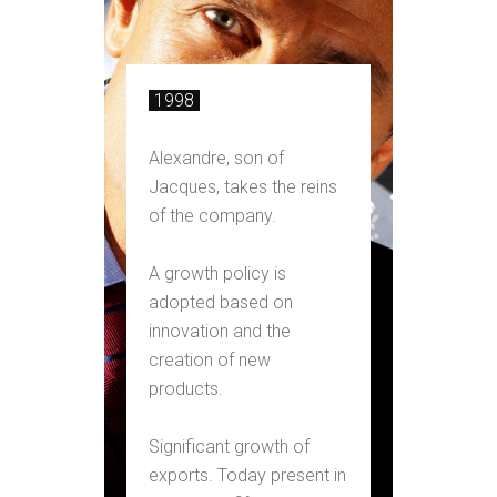
1998
Alexandre, son of
Jacques, takes the reins
of the company.
A growth policy is
adopted based on
innovation and the
creation of new
products.
Significant growth of
exports. Today present in