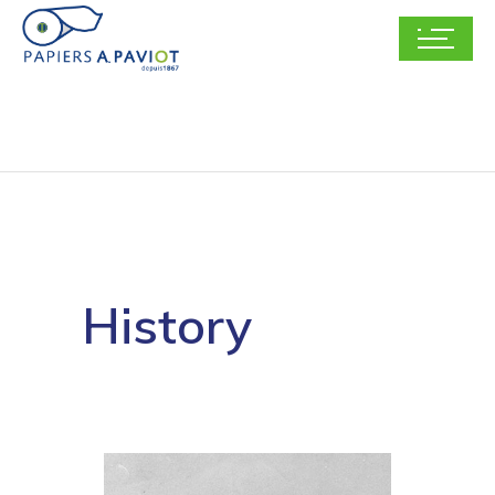
History