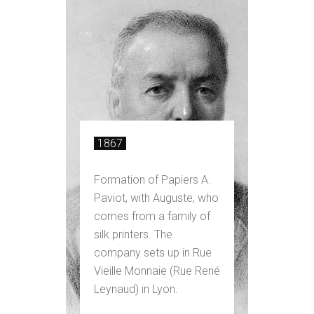
1867
Formation of Papiers A.
Paviot, with Auguste, who
comes from a family of
silk printers. The
company sets up in Rue
Vieille Monnaie (Rue René
Leynaud) in Lyon.