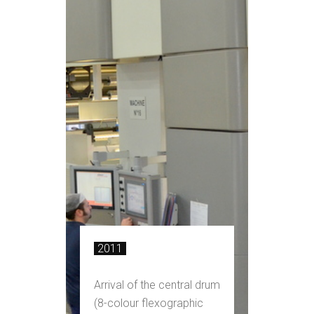
2011
Arrival of the central drum
(8-colour flexographic