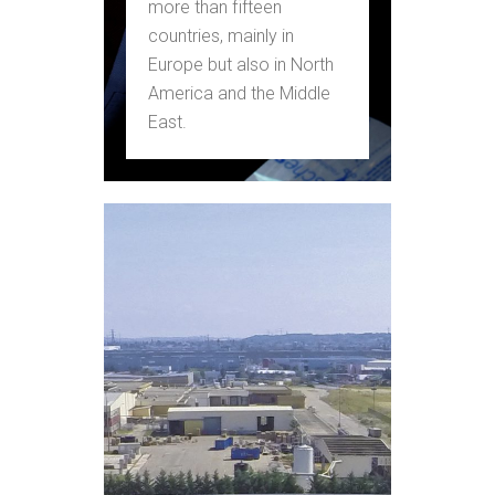
more than fifteen
countries, mainly in
Europe but also in North
America and the Middle
East.