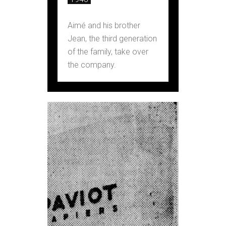
Aimé and his brother
Jean, the third generation
of the family, take over
the company.