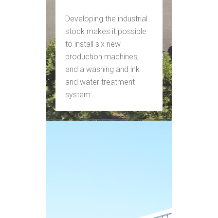
Developing the industrial
stock makes it possible
to install six new
production machines,
and a washing and ink
and water treatment
system.