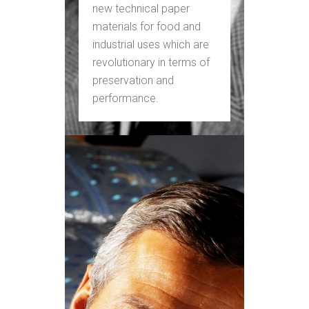
new technical paper
materials for food and
industrial uses which are
revolutionary in terms of
preservation and
performance.