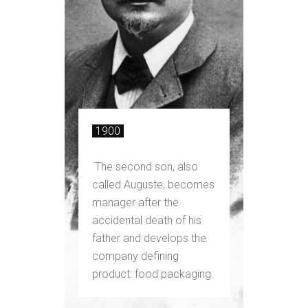
1900
The second son, also
called Auguste, becomes
manager after the
accidental death of his
father and develops the
company defining
product: food packaging.