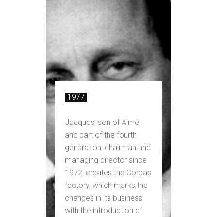
1977
Jacques, son of Aimé
and part of the fourth
generation, chairman and
managing director since
1972, creates the Corbas
factory, which marks the
changes in its business
with the introduction of