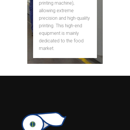
printing machine),
allowing extreme
precision and high-quality
printing. This high-end
equipment is mainly
dedicated to the food
market.