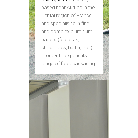
based near Aurillac in the
Cantal region of France
and specialising in fine
and complex aluminium
papers (foie gras,
chocolates, butter, etc.)
in order to expand its
range of food packaging.