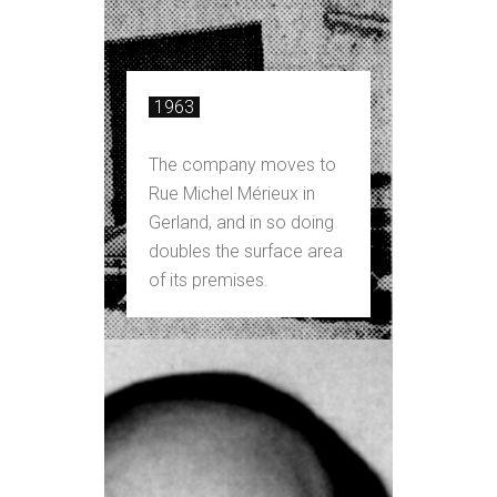
1963
The company moves to
Rue Michel Mérieux in
Gerland, and in so doing
doubles the surface area
of its premises.