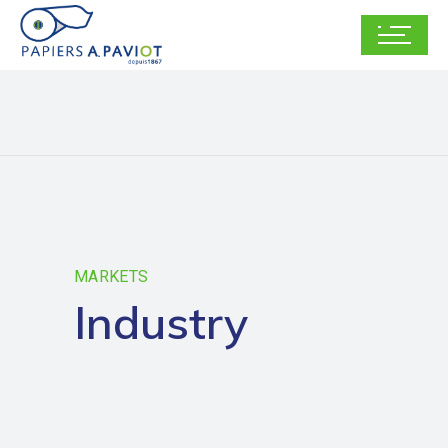
MARKETS
Industry