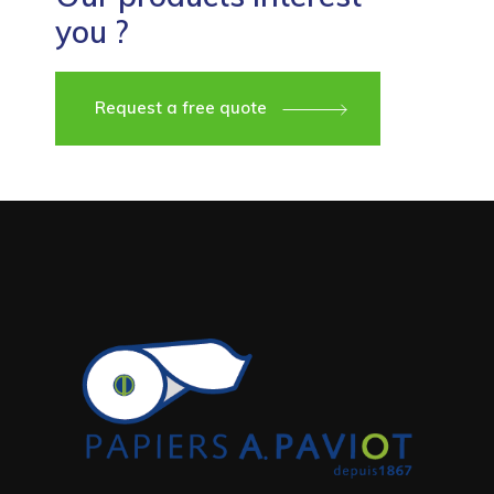
you ?
Request a free quote