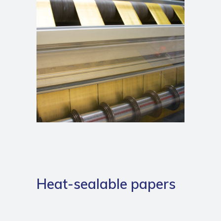
Heat-sealable papers