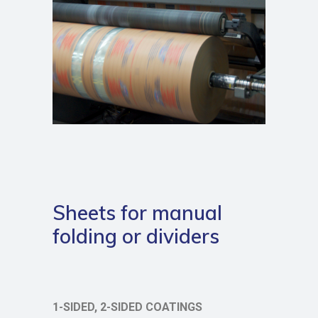
Sheets for manual
folding or dividers
1-SIDED, 2-SIDED COATINGS