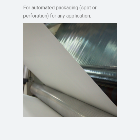
For automated packaging (spot or
perforation) for any application.