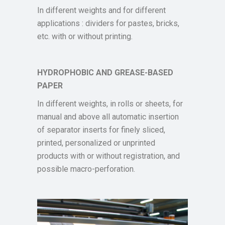
In different weights and for different
applications : dividers for pastes, bricks,
etc. with or without printing.
HYDROPHOBIC AND GREASE-BASED
PAPER
In different weights, in rolls or sheets, for
manual and above all automatic insertion
of separator inserts for finely sliced,
printed, personalized or unprinted
products with or without registration, and
possible macro-perforation.