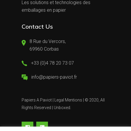
Les solutions et technologies des
emballages en papier
Contact Us
8 Rue du Vercors,
69960 Corbas
+33 (0)4 78 20 73 07
info@papiers-paviot.fr
Papiers A Paviot |
Legal Mentions
| © 2020, All
Rights Reserved |
Unboxed.