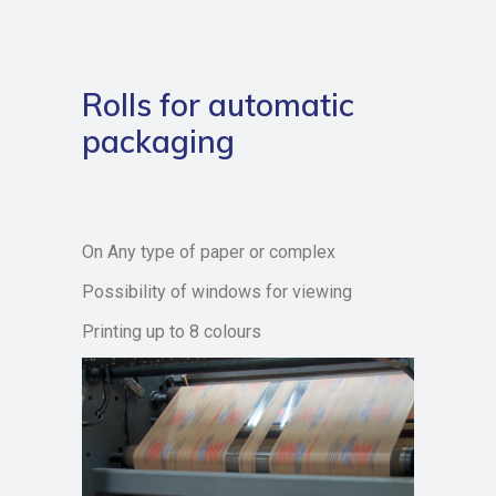
Rolls for automatic
packaging
On Any type of paper or complex
Possibility of windows for viewing
Printing up to 8 colours