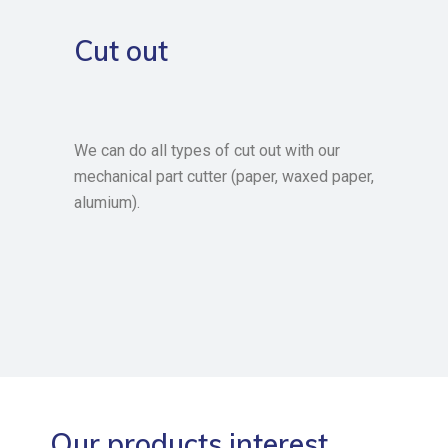
Cut out
We can do all types of cut out with our
mechanical part cutter (paper, waxed paper,
alumium).
Our products interest