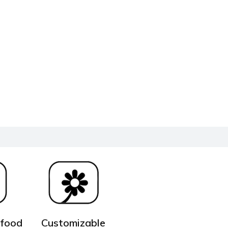
 food
Customizable