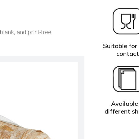
ank, and print-free.
Suitable for
contac
Available 
different s