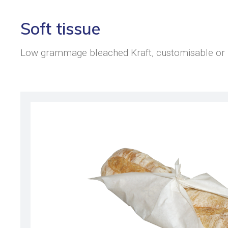
Soft tissue
Low grammage bleached Kraft, customisable or bl