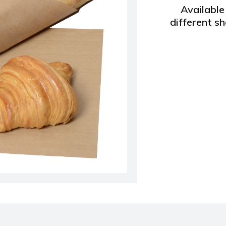
Available 
different s