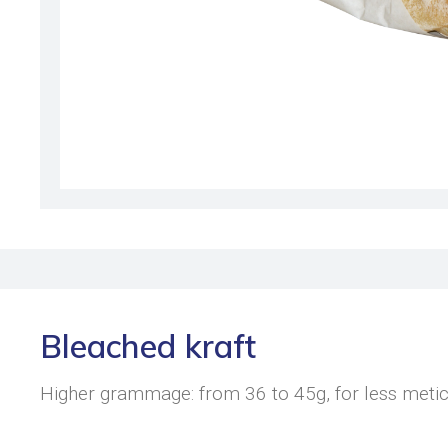
Bleached kraft
Higher grammage: from 36 to 45g, for less metic