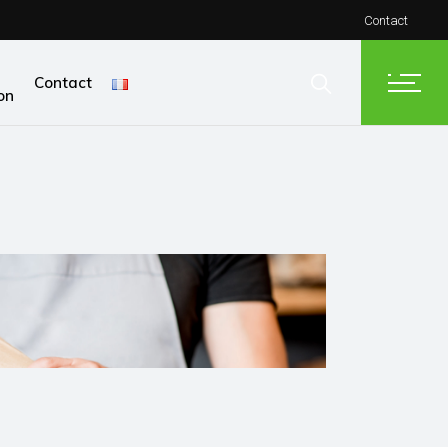
Contact
Contact
on