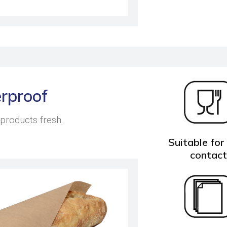
rproof
 products fresh.
Suitable for
contac