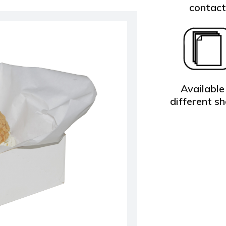
contac
Available 
different s