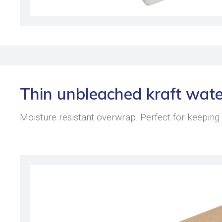
Thin unbleached kraft wate
Moisture resistant overwrap. Perfect for keeping