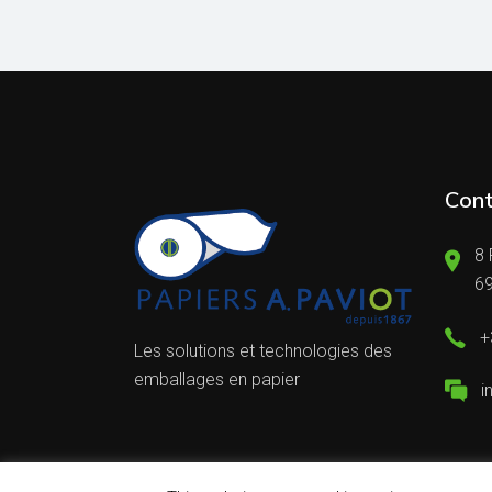
Cont
8 
6
+
Les solutions et technologies des
emballages en papier
i