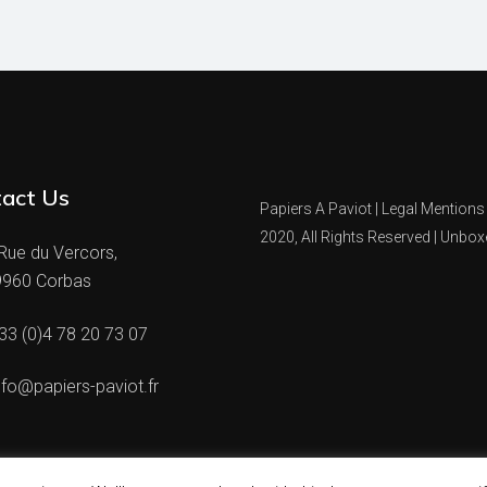
act Us
Papiers A Paviot |
Legal Mentions
2020, All Rights Reserved |
Unbox
Rue du Vercors,
9960 Corbas
33 (0)4 78 20 73 07
nfo@papiers-paviot.fr