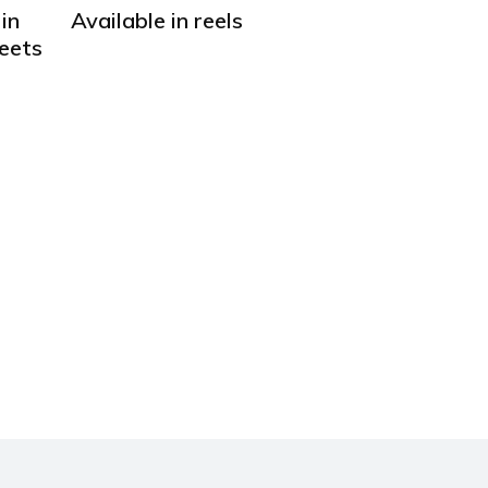
in
Available in reels
heets