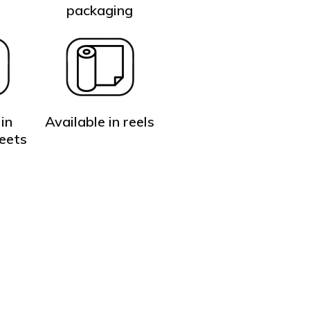
t
packaging
in
Available in reels
heets