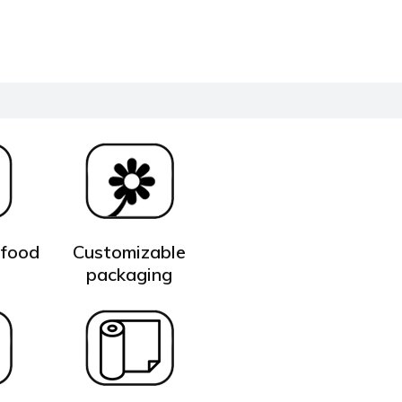
 food
Customizable
t
packaging