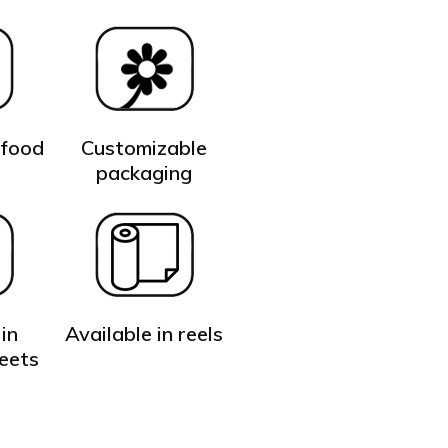
 food
Customizable
t
packaging
in
Available in reels
heets