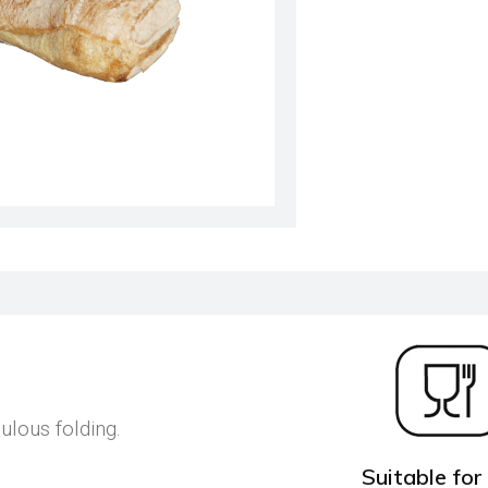
ulous folding.
Suitable for